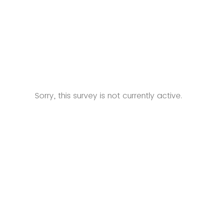
Sorry, this survey is not currently active.